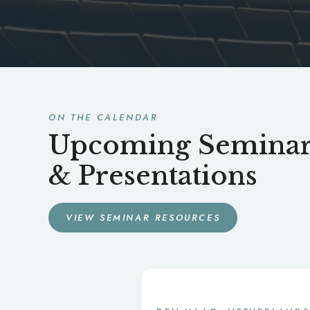
ON THE CALENDAR
Upcoming Seminar
& Presentations
VIEW SEMINAR RESOURCES