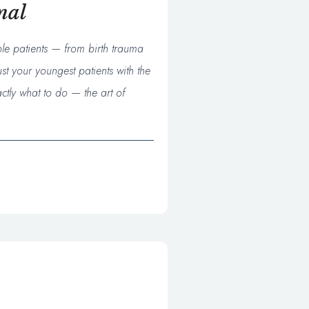
nal
ble patients — from birth trauma
st your youngest patients with the
ctly what to do — the art of