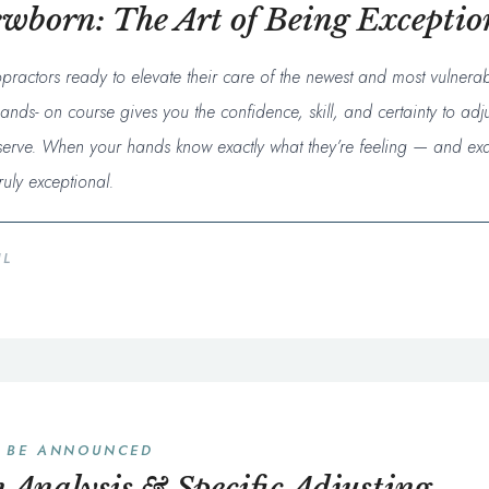
ewborn: The Art of Being Exceptio
opractors ready to elevate their care of the newest and most vulnera
ands- on course gives you the confidence, skill, and certainty to adju
eserve. When your hands know exactly what they’re feeling — and exa
uly exceptional.
IL
O BE ANNOUNCED
 Analysis & Specific Adjusting