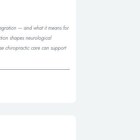
tegration — and what it means for
ction shapes neurological
se chiropractic care can support