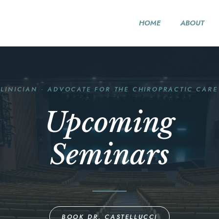
HOME
ABOUT
CLINICIAN · ADVOCATE FOR THE CHIROPRACTIC CARE
Upcoming
Seminars
BOOK DR. CASTELLUCCI