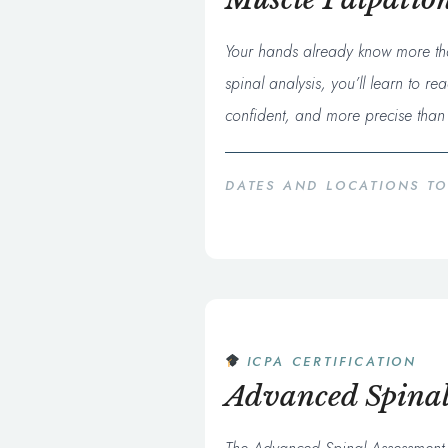
Your hands already know more tha
spinal analysis, you’ll learn to 
confident, and more precise than 
DATES AND LOCATIONS T
ICPA CERTIFICATION
Advanced Spinal 