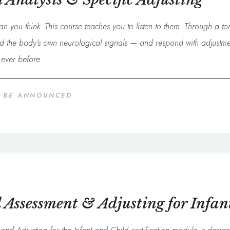
n you think. This course teaches you to listen to them. Through a t
read the body’s own neurological signals — and respond with adjustme
ever before.
O BE ANNOUNCED
Assessment & Adjusting for Infan