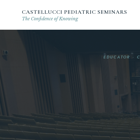
CASTELLUCCI PEDIATRIC SEMINARS
The Confidence of Knowing
EDUCATOR · 