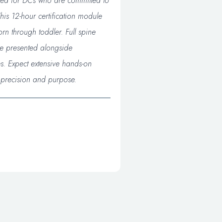
gned for DCs who are committed to
his 12-hour certification module
rn through toddler. Full spine
re presented alongside
s. Expect extensive hands-on
h precision and purpose.