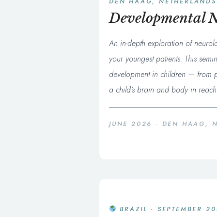
DEN HAAG, NETHERLANDS
Developmental N
An in-depth exploration of neurol
your youngest patients. This semi
development in children — from pr
a child’s brain and body in reachin
JUNE 2026 · DEN HAAG, 
BRAZIL · SEPTEMBER 2