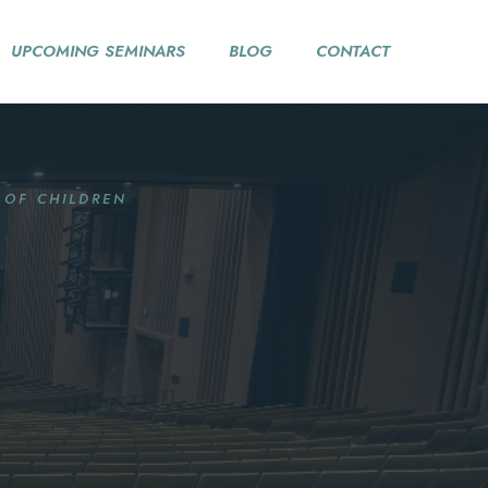
UPCOMING SEMINARS
BLOG
CONTACT
 OF CHILDREN