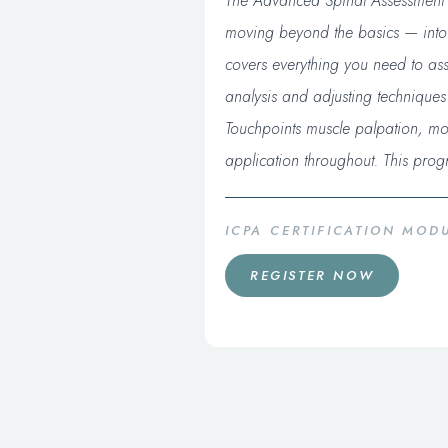
The Advanced Spinal Assessment a
moving beyond the basics — into th
covers everything you need to asse
analysis and adjusting technique
Touchpoints muscle palpation, mot
application throughout. This prog
ICPA CERTIFICATION MO
REGISTER NOW