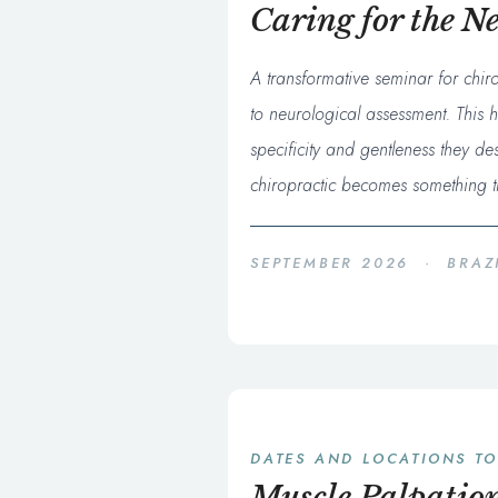
Caring for the N
A transformative seminar for chir
to neurological assessment. This h
specificity and gentleness they d
chiropractic becomes something tr
SEPTEMBER 2026 · BRAZ
DATES AND LOCATIONS T
Muscle Palpation