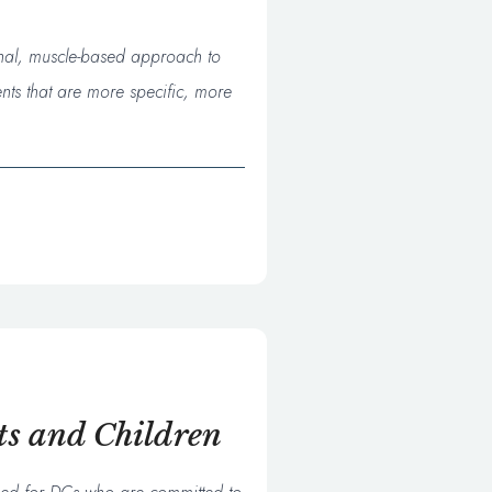
onal, muscle-based approach to
nts that are more specific, more
ts and Children