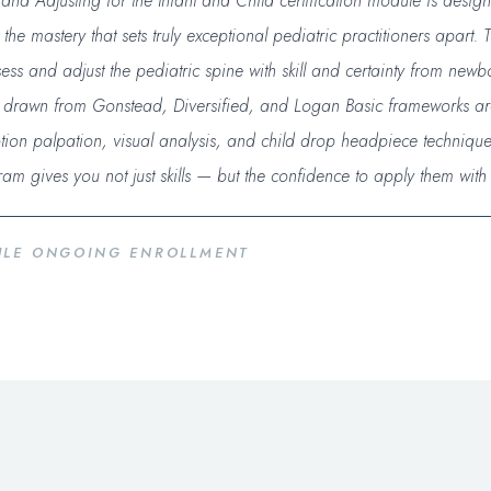
nd Adjusting for the Infant and Child certification module is desi
e mastery that sets truly exceptional pediatric practitioners apart. T
ss and adjust the pediatric spine with skill and certainty from newbo
s drawn from Gonstead, Diversified, and Logan Basic frameworks a
ion palpation, visual analysis, and child drop headpiece technique
ram gives you not just skills — but the confidence to apply them wit
DULE ONGOING ENROLLMENT