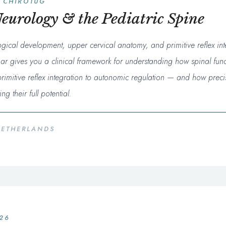
 CHIROTUG
eurology & the Pediatric Spine
ogical development, upper cervical anatomy, and primitive reflex in
nar gives you a clinical framework for understanding how spinal fun
imitive reflex integration to autonomic regulation — and how preci
g their full potential.
NETHERLANDS
026