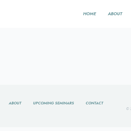
HOME
ABOUT
ABOUT
UPCOMING SEMINARS
CONTACT
© 