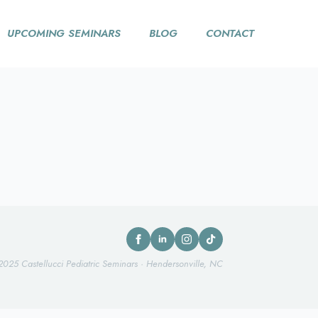
UPCOMING SEMINARS
BLOG
CONTACT
2025 Castellucci Pediatric Seminars · Hendersonville, NC