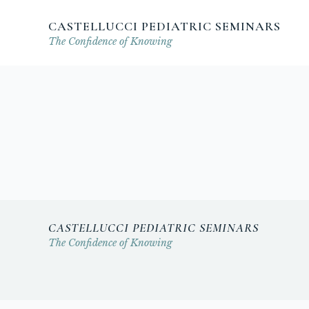
CASTELLUCCI PEDIATRIC SEMINARS
The Confidence of Knowing
CASTELLUCCI PEDIATRIC SEMINARS
The Confidence of Knowing